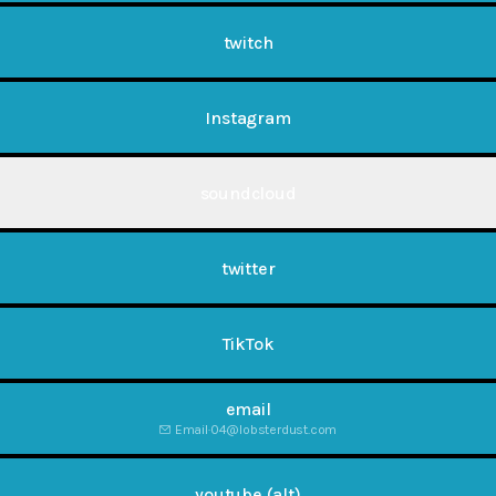
twitch
Instagram
soundcloud
twitter
TikTok
email
Email
·
04@lobsterdust.com
youtube (alt)