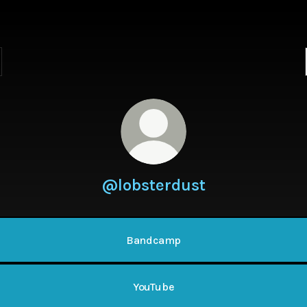
@lobsterdust
Bandcamp
YouTube